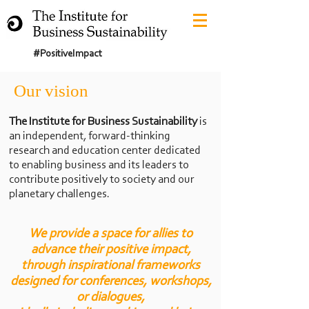
#PositiveImpact
Our vision
The Institute for Business Sustainability
is
an independent, forward-thinking
research and education center dedicated
to enabling business and its leaders to
contribute positively to society
and our
planetary challenges.
We provide a space for allies to
advance their positive impact,
through inspirati
onal frameworks
designed for conferences, workshops,
or dialogues,