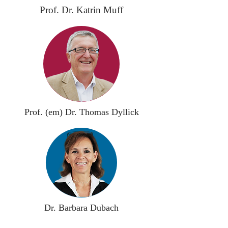
Prof. Dr. Katrin Muff
Prof. (em) Dr. Thomas Dyllick
Dr. Barbara Dubach