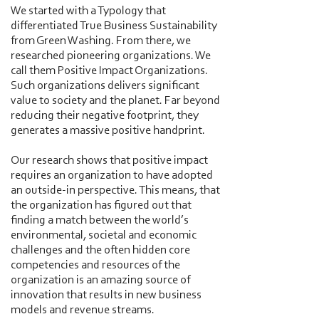
We started with a Typology that
differentiated True Business Sustainability
from Green Washing. From there, we
researched pioneering organizations. We
call them Positive Impact Organizations.
Such organizations delivers significant
value to society and the planet. Far beyond
reducing their negative footprint, they
generates a massive positive handprint.
Our research shows that positive impact
requires an organization to have adopted
an outside-in perspective. This means, that
the organization has figured out that
finding a match between the world’s
environmental, societal and economic
challenges and the often hidden core
competencies and resources of the
organization is an amazing source of
innovation that results in new business
models and revenue streams.