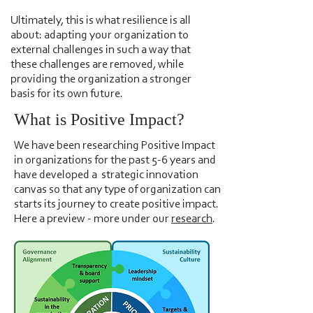
Ultimately, this is what resilience is all
about: adapting your organization to
external challenges in such a way that
these challenges are removed, while
providing the organization a stronger
basis for its own future.
What is Positive Impact?
We have been researching Positive Impact
in organizations for the past 5-6 years and
have developed a ​strategic innovation
canvas so that any type of organization can
starts its journey to create positive impact.
Here a preview - more under our
research
.