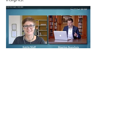
Such a shift from
traditional inside-out to
outside-in thinking requires
a mindset shift.
A mindset the leader has to embrace
and a mindset shift, the organization
as a whole has to integrate.
Triggering and scaling these mindset
shifts and facilitating the strategic
innovation that follows is what is at