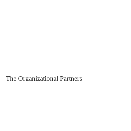
The Organizational Partners
Partnerships and collaborations include
the World Business Council of
Sustainable Development (
WBCSD
) and
the United Nations Global Compact
Switzerland (
UNGC Network
Switzerland
)
. We actively collaborate
with
engageability
through the Business