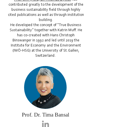
contributed greatly to the development of the
business sustainability field through highly
cited publications as well as through institution
building.
He developed the concept of “True Business
Sustainability” together with Katrin Muff. He
has co-created with Hans Christoph
Binswanger in 1992 and led until 2019 the
Institute for Economy and the Environment
(IWÖ-HSG) at the University of St.Gallen,
Switzerland.
Prof. Dr. Tima Bansal