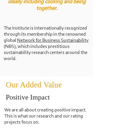
ideally including cooking and being
together.
The Institute is internationally recognized
through its membership in the renowned
global
Network for Business Sustainability
(NBS), which includes prestitious
sustainability research centers around the
world.
Our Added Value
Positive Impact
We are all about creating positive impact.
This is what our research and our rating
projects focus on.