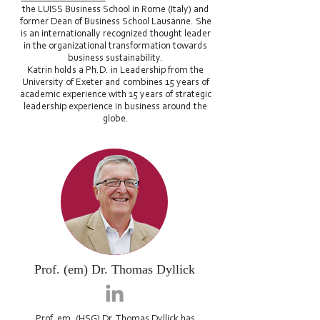
the LUISS Business School in Rome (Italy) and
former Dean of Business School Lausanne. She
is an internationally recognized thought leader
in the organizational transformation towards
business sustainability.
Katrin holds a Ph.D. in Leadership from the
University of Exeter and combines 15 years of
academic experience with 15 years of strategic
leadership experience in business around the
globe.
Prof. (em) Dr. Thomas Dyllick
Prof. em. (HSG) Dr. Thomas Dyllick
has