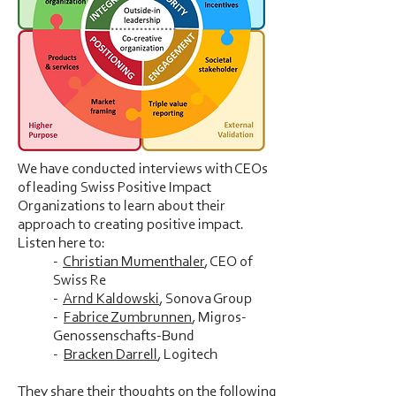
We have conducted interviews with CEOs
of leading Swiss Positive Impact
Organizations to learn about their
approach to creating positive impact.
Listen here to:
-
Christian Mumenthaler
, CEO of
Swiss Re
-
Arnd Kaldowski
, Sonova Group
-
Fabrice Zumbrunnen
, Migros-
Genossenschafts-Bund
-
Bracken Darrell
, Logitech
They share their thoughts on the following