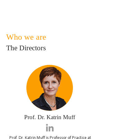
the heart of our business
sustainability work.
Who we are
The Directors
Prof. Dr. Katrin Muff
Prof. Dr. Katrin Muff
is Professor of Practice at