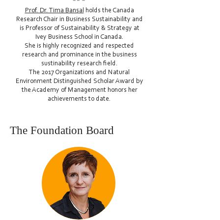
Prof. Dr. Tima Bansal
holds the Canada
Research Chair in Business Sustainability and
is Professor of Sustainability & Strategy at
Ivey Business School in Canada.
She is highly recognized and respected
research and prominance in the business
sustinability research field.
The 2017 Organizations and Natural
Environment Distinguished Scholar Award by
the Academy of Management honors her
achievements to date.
The Foundation Board