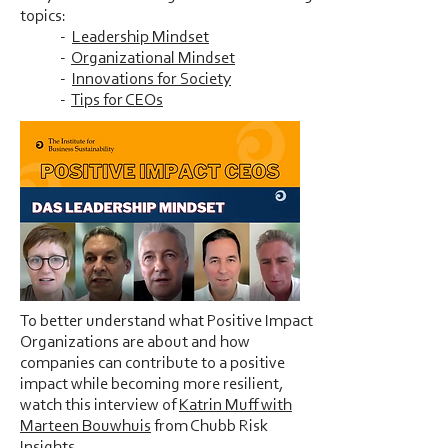
topics:
-
Leadership Mindset
-
Organizational Mindset
-
Innovations for Society
-
Tips for CEOs
To better understand what Positive Impact
Organizations are about and how
companies can contribute to a positive
impact while becoming more resilient,
watch this interview of
Katrin Muff with
Marteen Bouwhuis
from Chubb Risk
Insights.