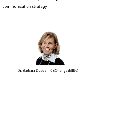
communication strategy
Dr. Barbara Dubach (CEO, engeability)