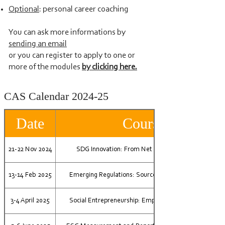
Optional
: personal career coaching
You can ask more informations by
sending an email
or you can register to apply to one or
more of the modules
by clicking here.
CAS Calendar 2024-25
Date
Course
21-22 Nov 2024
SDG Innovation: From Net Zero to Net Positive
13-14 Feb 2025
Emerging Regulations: Source for Impact Innovation
3-4 April 2025
Social Entrepreneurship: Empowering your Purpose