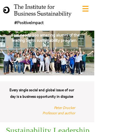
#PositiveImpact
Join nearly 200 amazing alumni of the
leading Swiss sustainability program
Every single social and global issue of our
day is a business opportunity in disguise
Peter Drucker
Professor and author
Sustainability Leadership