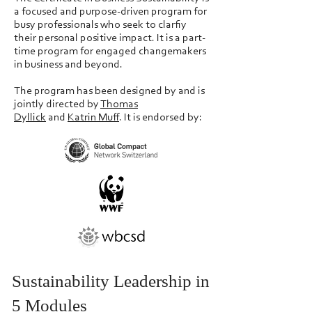
a focused and purpose-driven program for
busy professionals who seek to clarfiy
their personal positive impact. It is a part-
time program for engaged changemakers
in business and beyond.
The program has been designed
by and is
jointly directed by
Thomas
Dyllick
and
Katrin Muff
. It is endorsed by:
Sustainability Leadership in
5 Modules