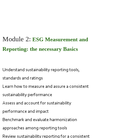
Module 2:
ESG Measurement and
Reporting: the necessary Basics
Understand sustainability reportin
g tools,
standards and ratings
Learn how to measure and assure a consi
stent
sustainability performance
As
sess and account for sustainability
perform
ance and impact
Benchmark and evaluate harmonization
approaches among reporting tools
Review sustainability reporting for a consistent