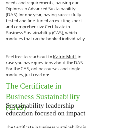
needs and requirements, pausing our
Diploma in Advanced Sustainability
(DAS) for one year, having successfully
tested and fine-tuned an existing short
and comprehensive Certificate in
Business Sustainability (CAS), which
modules that can be booked individually.
Feel free to reach out to
Katrin Muff
, in
case you have questions about the DAS.
For the CAS, online courses and single
modules, just read on:
The Certificate in
Business Sustainability
Sustainability leadership
(CAS)
education focused on impact
The Certificate in Business Sustainability is