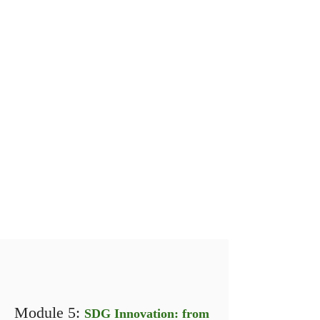
Module 5:
SDG Innovation: from