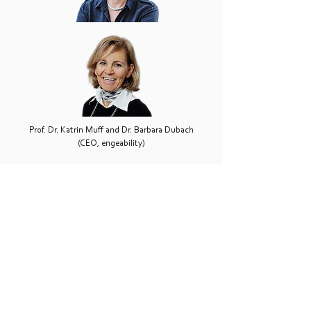
Prof. Dr. Katrin Muff and Dr. Barbara Dubach
(CEO, engeability)