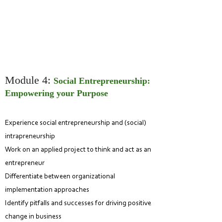
Module 4:
Social Entrepreneurship:
Empowering your Purpose
Experience social entrepreneurship and (soc
ial)
intrapreneurship
Work on an applied project to think and act as an
entrepreneur
Differentiate between organizational
implementation approaches
Identify pitfalls and successes for driving positive
change in business