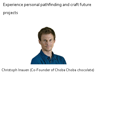
Experience personal pathfinding and craft future
p
rojects
Christoph Inauen (Co-Founder of Choba Choba chocolate)