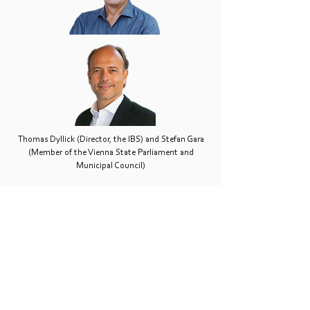
Thomas Dyllick (Director, the IBS) and Stefan Gara
(Member of the Vienna State Parliament and
Municipal Council)