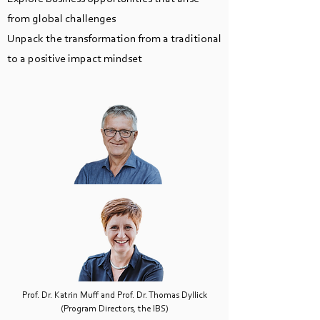
from global challenges
Unpack the transformation from a traditional
to a positive impact mindset
Prof. Dr. Katrin Muff and Prof. Dr. Thomas Dyllick
(Program Directors, the IBS)