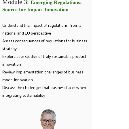
Module 3:
Emerging Regulations:
Source for Impact Innovation
Understand the impact of regulations, from a
national and EU perspective
Assess consequences of regulations for business
strategy
Explore case studies of truly sustainable product
innovation
Review implementation challenges of business
model innovation
Discuss the challenges that business faces when
integrating
sustainability