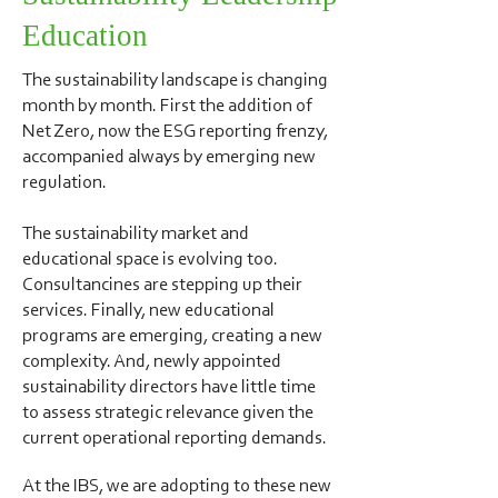
Education
The sustainability landscape is changing
month by month. First the addition of
Net Zero, now the ESG reporting frenzy,
accompanied always by emerging new
regulation.
The sustainability market and
educational space is evolving too.
Consultancines are stepping up their
services. Finally, new educational
programs are emerging, creating a new
complexity. And, newly appointed
sustainability directors have little time
to assess strategic relevance given the
current operational reporting demands.
At the IBS, we are adopting to these new