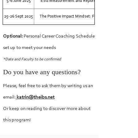
5-6 June 2025
ESG Measurement and Reporting: the Annual Update
25-26 Sept 2025
The Positive Impact Mindset: From Risk to Opportunity
Optional:
Personal Career Coaching Schedule
set up to meet your needs
*Date and Faculty to be confirmed
Do you have any questions?
Please, feel free to ask them by writing us an
email:
katrin@theibs.net
Or keep on reading to discover more about
this program!