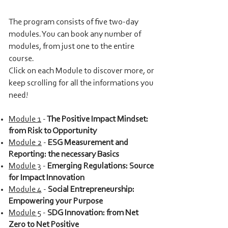
The program consists of five two-day
modu
le
s.
You can book any number of
modules, from just one to the entire
course.
Click on each Module to discover more, or
keep scrolling for all the informations you
need!
Module 1
-
The Positive Impact Mindse
t:
from Risk t
o Opportunity
Module 2
-
ESG Measurement and
Reporting: the necessary Basics
Module 3
-
Emerging Regulations: Source
for Impact Innovation
Module 4
-
Social Entrepreneurship:
Empowering your Purpose
Module 5
-
SDG Innovation: from Net
Zero to Net Positive