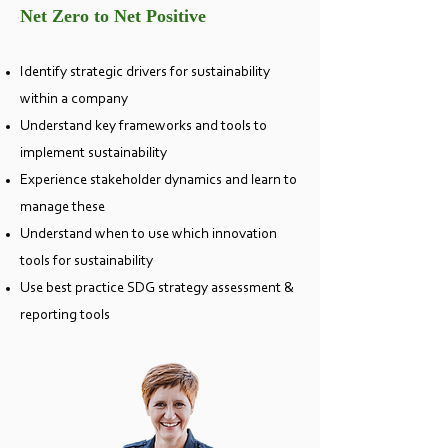
Net Zero to Net Positive
Identify strategic drivers for sustainability
within a comp
any
Understand key frameworks and tools to
implement sustainability
Experience stakeholder dynamics and learn to
manage these
Understand when to use which innovation
tools for sustainability
Use best practice SDG strategy assessment &
reporting tools