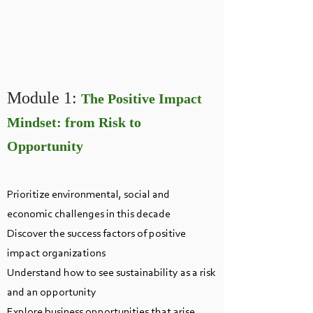
Module 1:
T
he Positive Impact
Mindset: from Risk to
Opportunity
Prioritize environmental, social and
economic challenges in this decade
Discover the success factors of positive
impact organizations
Understand how to see sustainability as a risk
and an opportunity
Explore business opportunities that arise