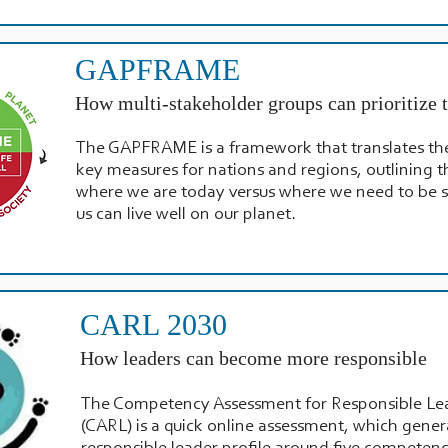
GAPFRAME
How multi-stakeholder groups can prioritize t
The GAPFRAME is a framework that translates th
key measures for nations and regions, outlining t
where we are today versus where we need to be so
us can live well on our planet.
CARL 2030
How leaders can become more responsible
The Competency Assessment for Responsible Le
(CARL) is a quick online assessment, which gener