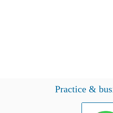
Practice & bus