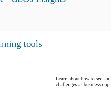
rning tools
Learn about how to see soc
challenges as business oppo