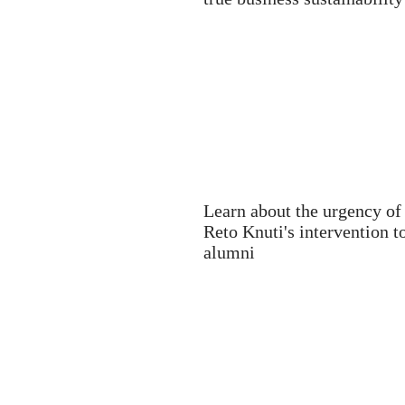
Learn about the urgency of
Reto Knuti's intervention 
alumni