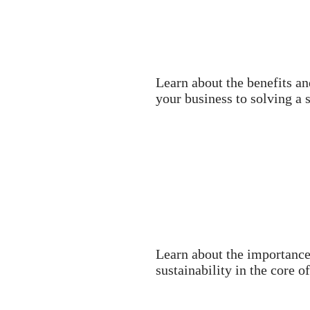
Learn about the benefits an
your business to solving a 
Learn about the importance
sustainability in the core 