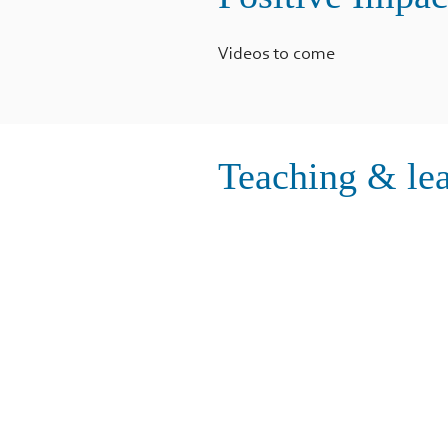
Videos to come
Teaching & lea