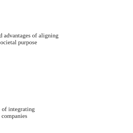
d advantages of aligning
societal purpose
 of integrating
of companies