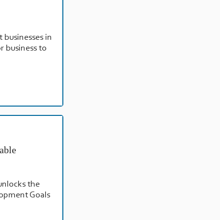
t businesses in
or business to
able
unlocks the
elopment Goals