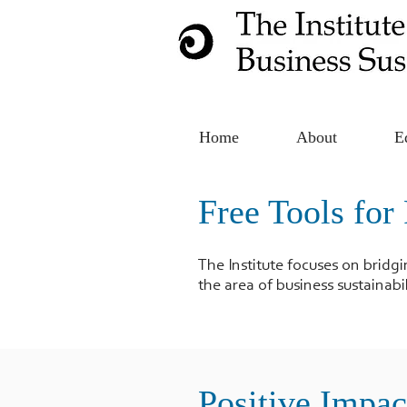
Home
About
E
Free Tools for 
The Institute focuses on bridg
the area of business sustainabil
Positive Impac