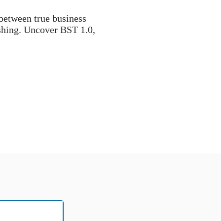
 between true business
shing. Uncover BST 1.0,