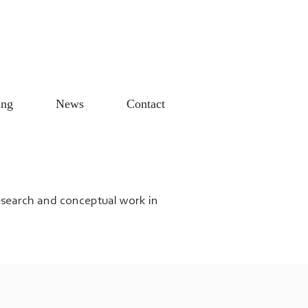
ing
News
Contact
research and conceptual work in