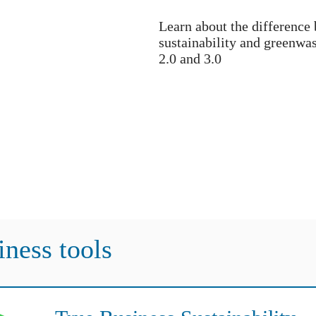
Learn about the difference
sustainability and greenwa
2.0 and 3.0
iness tools