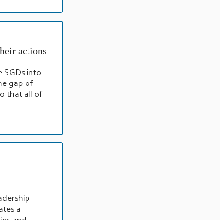
heir actions
e SGDs into
he gap of
 that all of
adership
ates a