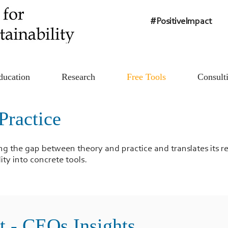
#PositiveImpact
ducation
Research
Free Tools
Consult
Practice
ing the gap between theory and practice and translates its 
ity into concrete tools.
t - CEOs Insights