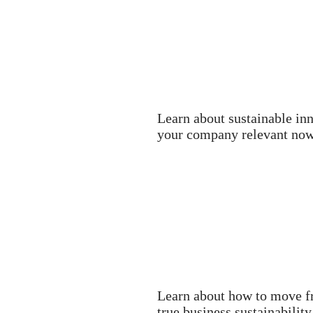
Learn about sustainable in
your company relevant now 
Learn about how to move fr
true business sustainability