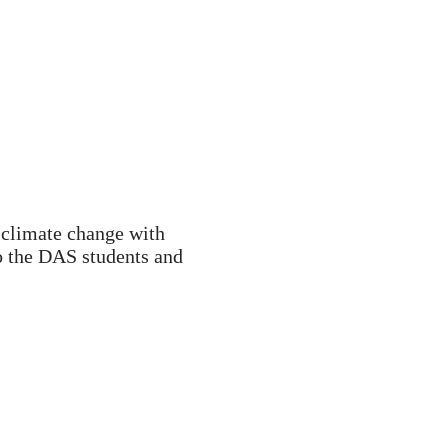
 climate change with
to the DAS students and