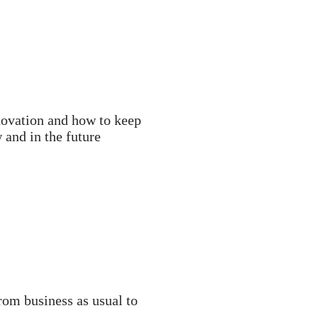
novation and how to keep
and in the future
om business as usual to