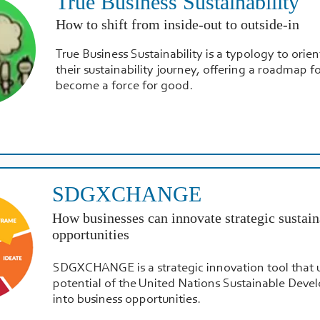
True Business Sustainability
How to shift from inside-out to outside-in
True Business Sustainability is a typology to orien
their sustainability journey, offering a roadmap f
become a force for good.
SDGXCHANGE
How businesses can innovate strategic sustain
opportunities
SDGXCHANGE is a strategic innovation tool that 
potential of the United Nations Sustainable Dev
into business opportunities.