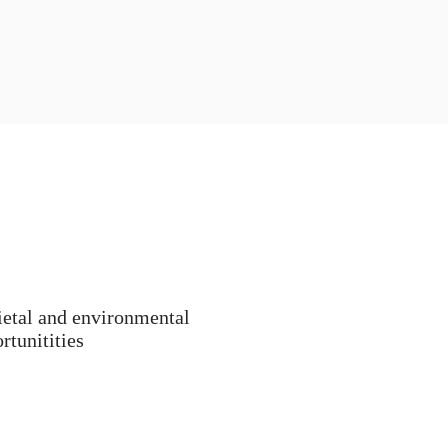
ietal and environmental
rtunitities